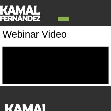
Webinar Video