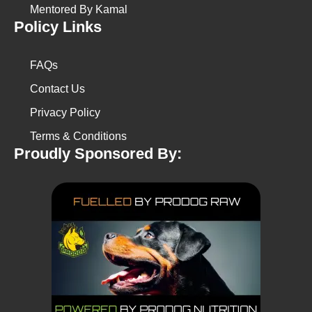
Mentored By Kamal
Policy Links
FAQs
Contact Us
Privacy Policy
Terms & Conditions
Proudly Sponsored By: