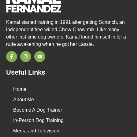
Kamal started training in 1991 after getting Scrunch, an
independent free-willed Chow-Chow mix. Like many
other first-time dog owners, Kamal found himself in for a
rude awakening when he got her Lassie.
Useful Links
Home
About Me
Become A Dog Trainer
In-Person Dog Training
Media and Television