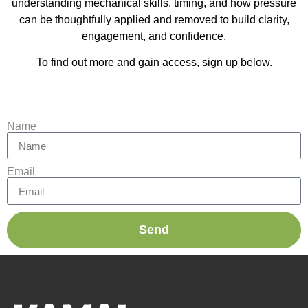
understanding mechanical skills, timing, and how pressure
can be thoughtfully applied and removed to build clarity,
engagement, and confidence.
To find out more and gain access, sign up below.
Name
Email
Send