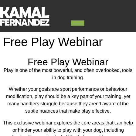
Free Play Webinar
Free Play Webinar
Play is one of the most powerful, and often overlooked, tools
in dog training.
Whether your goals are sport performance or behaviour
modification, play should be a key part of your training, yet
many handlers struggle because they aren’t aware of the
subtle nuances that make play effective.
This exclusive webinar explores the core areas that can help
or hinder your ability to play with your dog, including