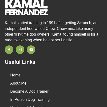
Kamal started training in 1991 after getting Scrunch, an
independent free-willed Chow-Chow mix. Like many
other first-time dog owners, Kamal found himself in for a
rude awakening when he got her Lassie.
Useful Links
Home
About Me
Become A Dog Trainer
In-Person Dog Training