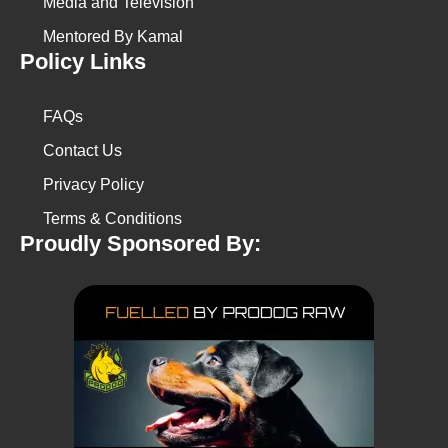
Media and Television
Mentored By Kamal
Policy Links
FAQs
Contact Us
Privacy Policy
Terms & Conditions
Proudly Sponsored By: